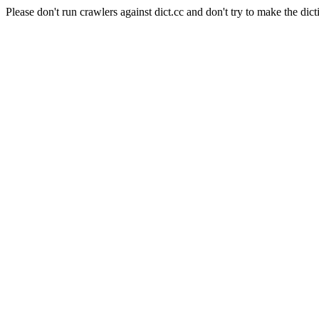
Please don't run crawlers against dict.cc and don't try to make the dict