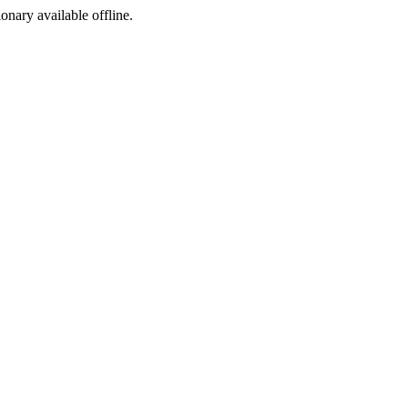
ionary available offline.