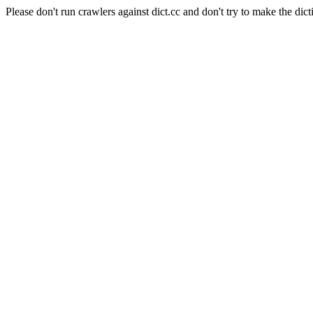
Please don't run crawlers against dict.cc and don't try to make the dict