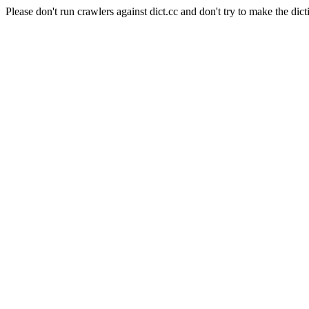
Please don't run crawlers against dict.cc and don't try to make the dict