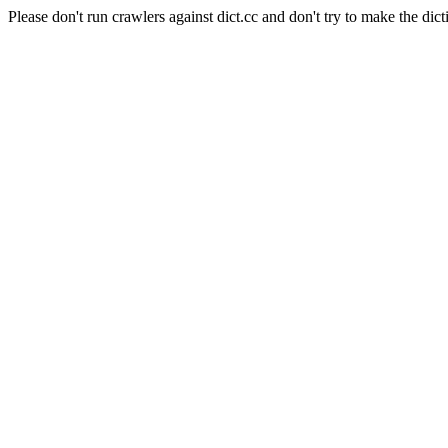
Please don't run crawlers against dict.cc and don't try to make the dict