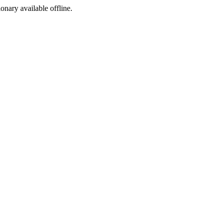
ionary available offline.