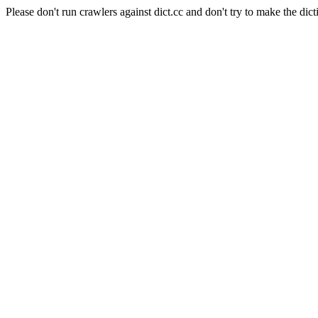
Please don't run crawlers against dict.cc and don't try to make the dict