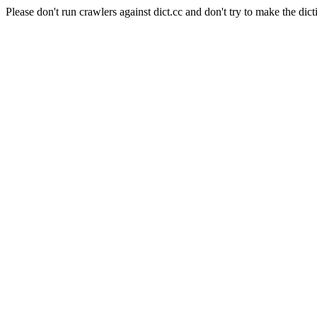
Please don't run crawlers against dict.cc and don't try to make the dict