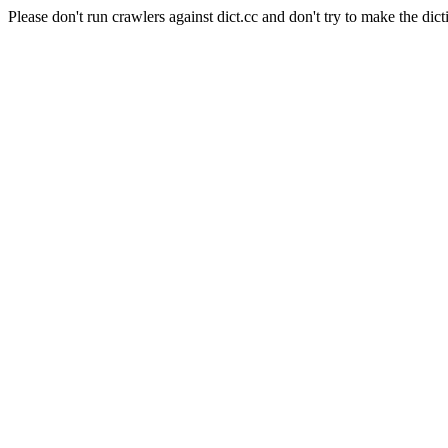
Please don't run crawlers against dict.cc and don't try to make the dict