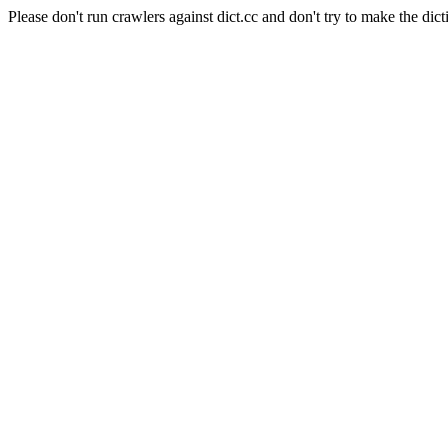
Please don't run crawlers against dict.cc and don't try to make the dict