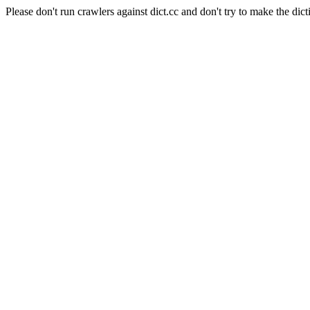
Please don't run crawlers against dict.cc and don't try to make the dict