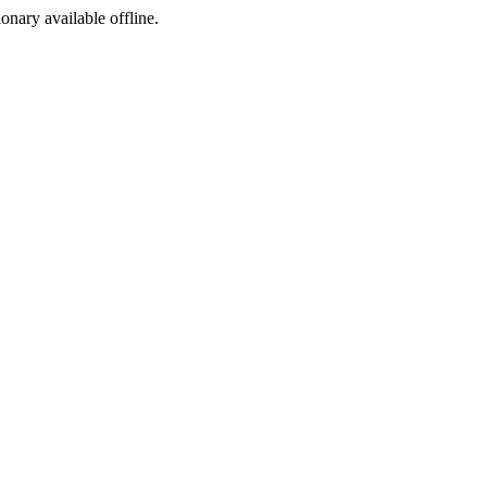
ionary available offline.