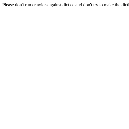
Please don't run crawlers against dict.cc and don't try to make the dict