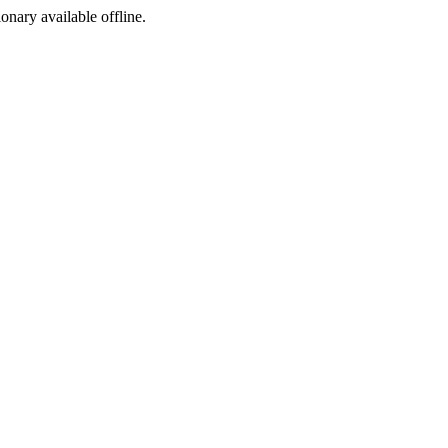
ionary available offline.