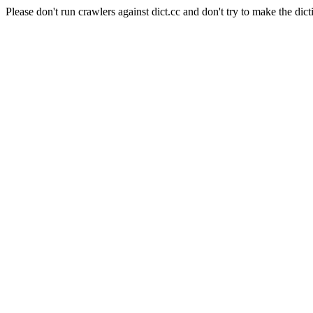
Please don't run crawlers against dict.cc and don't try to make the dict